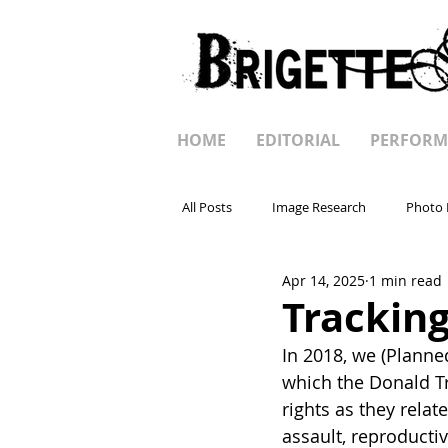
HOME
EDITORIAL
PERFORM
All Posts
Image Research
Photo 
Apr 14, 2025
1 min read
Tracking
In 2018, we (Planne
which the Donald Tr
rights as they rela
assault, reproducti