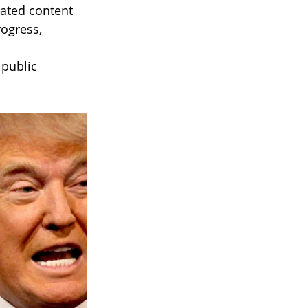
ated content 
ogress, 
public 