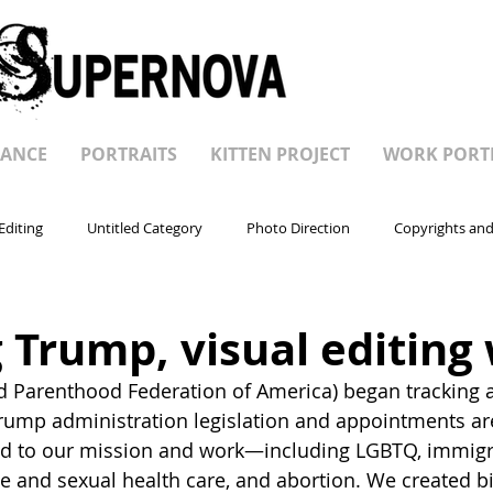
ANCE
PORTRAITS
KITTEN PROJECT
WORK PORT
Editing
Untitled Category
Photo Direction
Copyrights and
 Trump, visual editing
d Parenthood Federation of America) began tracking al
ump administration legislation and appointments are
ted to our mission and work—including LGBTQ, immigra
ve and sexual health care, and abortion. We created bi