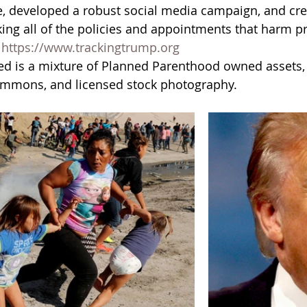
, developed a robust social media campaign, and cre
king all of the policies and appointments that harm pr
 
https://www.trackingtrump.org
ed is a mixture of Planned Parenthood owned assets, 
ommons, and licensed stock photography. 