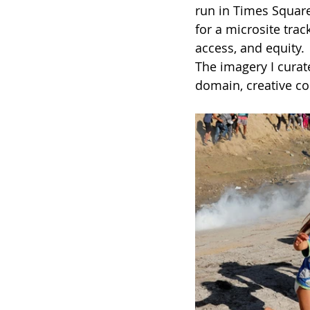
run in Times Square
for a microsite trac
access, and equity. 
The imagery I curat
domain, creative c