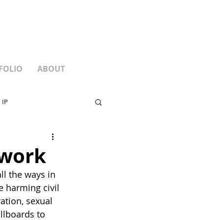
FOLIO
ABOUT
 IP
 work
l the ways in 
 harming civil 
tion, sexual 
llboards to 